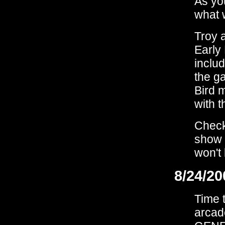
As yo
what 
Troy a
Early
inclu
the ga
Bird 
with 
Check
show 
won't 
8/24/20
Time t
arcad