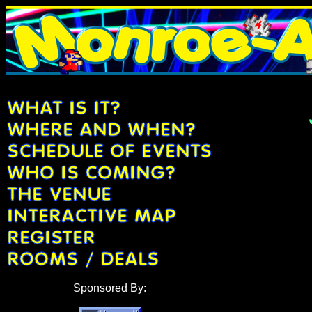
Sponsored By: