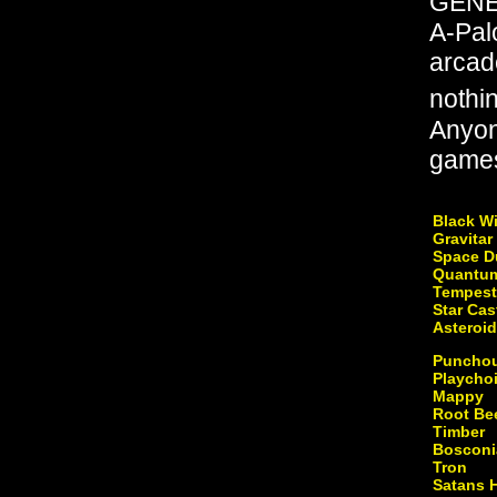
GENER
A-Palo
arcad
nothi
Anyon
games 
Black W
Gravitar
Space D
Quantu
Tempest
Star Cas
Asteroi
Puncho
Playcho
Mappy
Root Be
Timber
Bosconi
Tron
Satans 