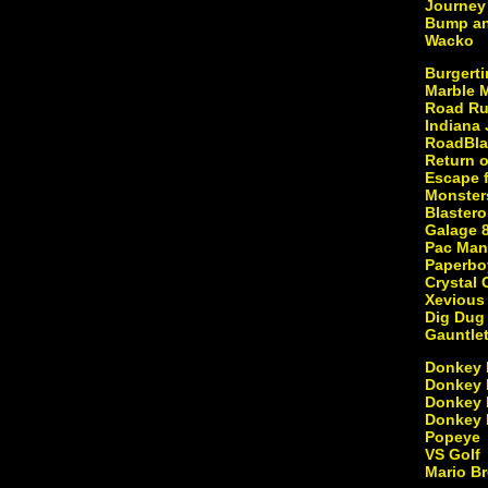
Journey
Bump a
Wacko
Burgert
Marble 
Road Ru
Indiana
RoadBla
Return o
Escape f
Monster
Blastero
Galage 
Pac Man
Paperbo
Crystal 
Xevious
Dig Dug
Gauntle
Donkey
Donkey 
Donkey 
Donkey 
Popeye
VS Golf
Mario B