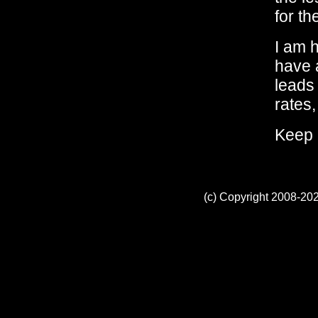
for th
I am 
have 
leads 
rates,
Keep 
(c) Copyright 2008-202