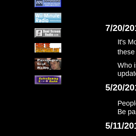
7/20/20
It's 
these
Who i
updat
5/20/20
Peopl
Be par
5/11/20