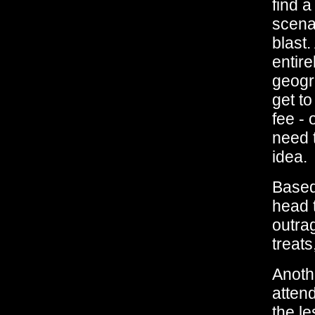
find a
scenar
blast.
entire
geogra
get to
fee - 
need t
idea.
Based 
head t
outra
treats
Anothe
atten
the l