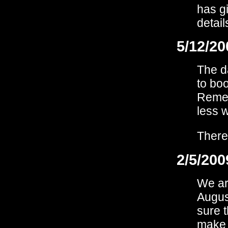
has g
detail
5/12/20
The d
to bo
Remem
less 
There
2/5/200
We are
August
sure t
make 