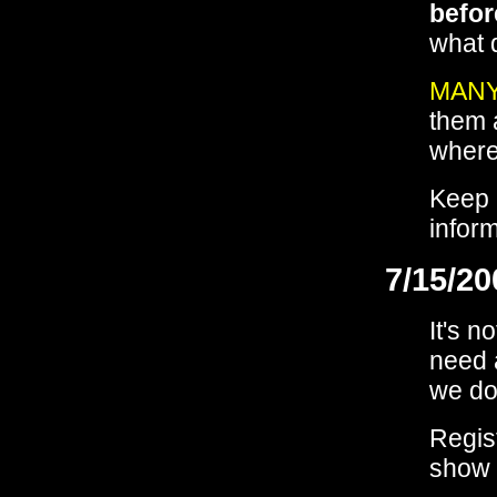
befor
what 
MANY
them 
where
Keep 
infor
7/15/20
It's n
need 
we don
Regis
show u