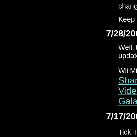
change
Keep 
7/28/20
Well, 
updat
Wii M
Shan
Vide
Gala
7/17/20
Tick 