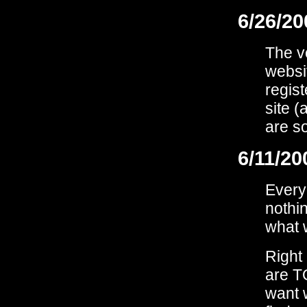
6/26/20
The v
websit
regist
site (
are so
6/11/20
Every
nothin
what 
Right 
are T
want 