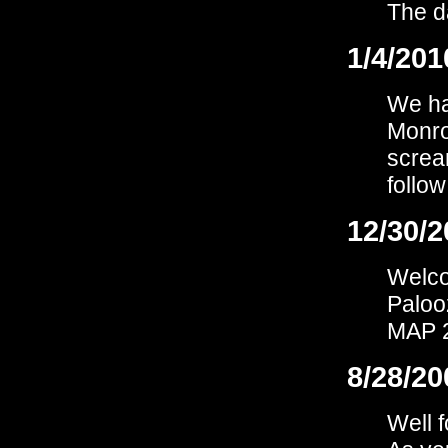
The d
1/4/201
We hav
Monro
screa
follow
12/30/2
Welco
Paloo
MAP 2
8/28/20
Well 