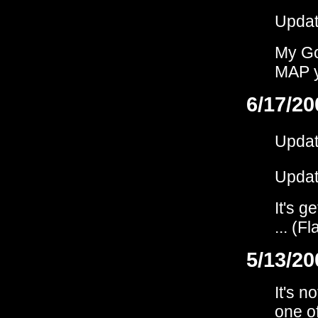
Upda
My God
MAP ye
6/17/20
Upda
Upda
It's g
... (F
5/13/20
It's n
one of