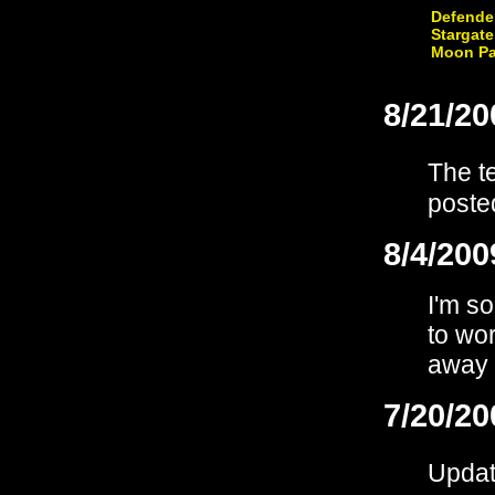
Defende
Stargate
Moon Pa
8/21/20
The t
poste
8/4/200
I'm so
to wo
away 
7/20/20
Upda