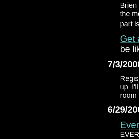
Brien
the me
part i
Get 
be li
7/3/200
Regis
up. I'
room 
6/29/20
Even
EVER